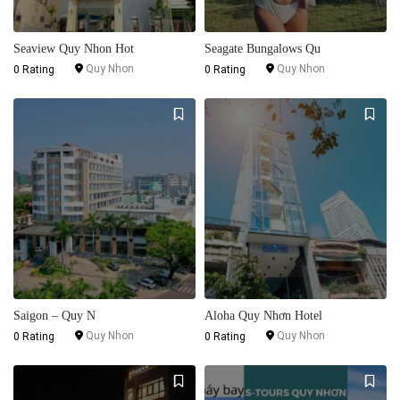
Seaview Quy Nhon Hot
Seagate Bungalows Qu
Quy Nhon
Quy Nhon
0 Rating
0 Rating
Saigon – Quy N
Aloha Quy Nhơn Hotel
Quy Nhon
Quy Nhon
0 Rating
0 Rating