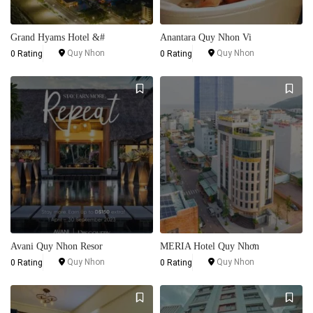
Grand Hyams Hotel &#
Anantara Quy Nhon Vi
Quy Nhon
Quy Nhon
0 Rating
0 Rating
Avani Quy Nhon Resor
MERIA Hotel Quy Nhơn
Quy Nhon
Quy Nhon
0 Rating
0 Rating