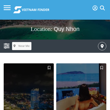
Quy Nhon
Location:
Near Me