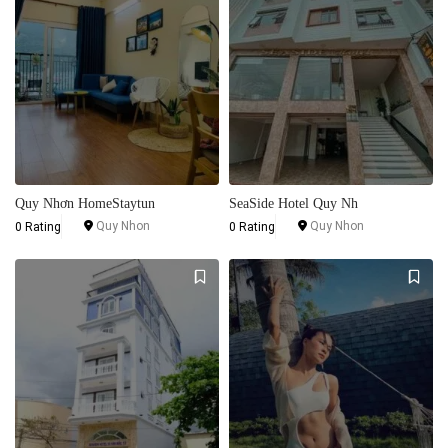
Quy Nhơn HomeStaytun
SeaSide Hotel Quy Nh
Quy Nhon
Quy Nhon
0 Rating
0 Rating