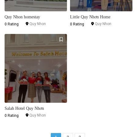
Quy Nhon homestay
Little Quy Nhơn Home
Quy Nhon
Quy Nhon
0 Rating
0 Rating
Salah Hotel Quy Nhơn
Quy Nhon
0 Rating