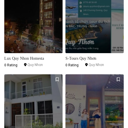
Lux Quy Nhon Homesta
S-Tours Quy Nhơn
Quy Nhon
Quy Nhon
0 Rating
0 Rating