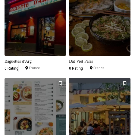
Baguettes d'Arg
Dat Viet Paris
France
France
0 Rating
0 Rating