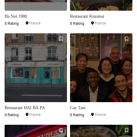
Ha Noi 1988
Restaurant Kinomai
France
France
0 Rating
0 Rating
Restaurant HAI BÀ PA
Cay Tam
France
France
0 Rating
0 Rating