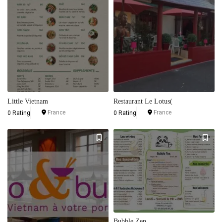
Little Vietnam
Restaurant Le Lotus(
France
France
0 Rating
0 Rating
Bubble Zen