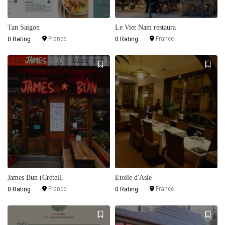
Tan Saigon
Le Viet Nam restaura
France
France
0 Rating
0 Rating
James Bun (Créteil,
Etoile d'Asie
France
France
0 Rating
0 Rating