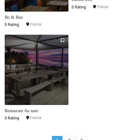
France
0 Rating
Bo & Bun
France
0 Rating
Restaurant An nam
France
0 Rating