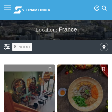
France
Location:
Near Me