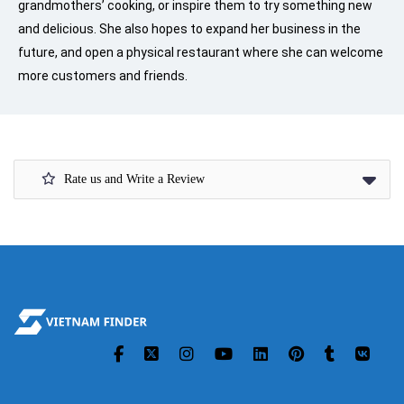
grandmothers’ cooking, or inspire them to try something new
and delicious. She also hopes to expand her business in the
future, and open a physical restaurant where she can welcome
more customers and friends.
Rate us and Write a Review