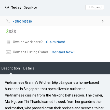
Today
Expand
Open Now
+6590405580
$
$$$
Claim Now!
Own or work here?
Contact Now!
Contact Listing Owner
Description
Details
Vietnamese Granny’s Kitchen bếp bà ngoại is a home-based
business in Singapore that specializes in authentic
Vietnamese cuisine from the Mekong Delta region. The owner,
Ms. Nguyen Thi Thanh, learned to cook from her grandmother
and mother, who passed down their recipes and secrets to her.