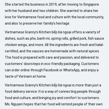
She started the business in 2019, after moving to Singapore
with her husband and two children. She wanted to share her
love for Vietnamese food and culture with the local community,
and also to preserve her family’s heritage.
Vietnamese Granny’s Kitchen bếp bà ngoại offers a variety of
dishes, such as pho, banh mi, spring rolls, grilled pork, fish sauce
chicken wings, and more. All the ingredients are fresh and halal-
certified, and the sauces are homemade with natural spices.
The food is prepared with care and passion, and delivered to
customers’ doorsteps in eco-friendly packaging. Customers
can order online through Facebook or WhatsApp, and enjoy a
taste of Vietnam at home.
Vietnamese Granny’s Kitchen bếp bà ngoại is more than just a
food delivery service. It is a way of connecting people through
food and culture, and bringing joy and comfort to customers.
Ms. Nguyen hopes that her food will remind people of their own