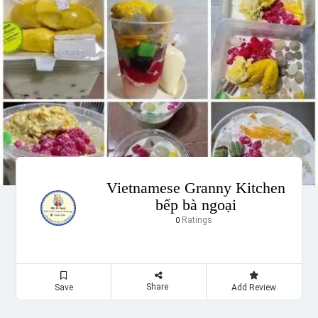
Vietnamese Granny Kitchen
bếp bà ngoại
Ratings
0
Share
Save
Add Review