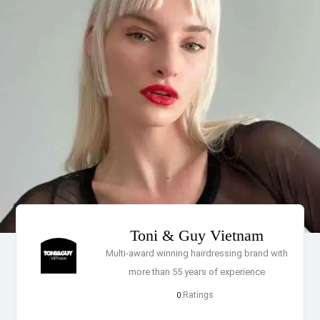
Toni & Guy Vietnam
Multi-award winning hairdressing brand with
more than 55 years of experience
Ratings
0