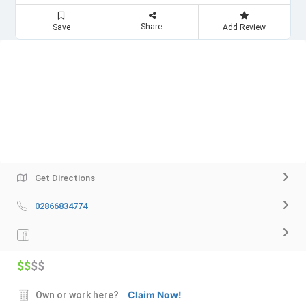
Share
Save
Add Review
Get Directions
02866834774
$$
$$
Claim Now!
Own or work here?