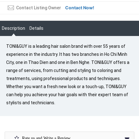
Contact Now!
Contact Listing Owner
Description
Details
TONI&GUY is a leading hair salon brand with over 55 years of
experience in the industry. It has two branches in Ho Chi Minh
City, one in Thao Dien and one in Ben Nghe. TONI&GUY offers a
range of services, from cutting and styling to coloring and
treatments, using professional products and techniques.
Whether you want a fresh new look or a touch-up, TONI&GUY
can help you achieve your hair goals with their expert team of
stylists and technicians.
Rate us and Write a Review