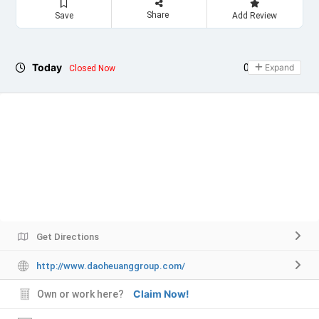
Share
Save
Add Review
Today
09:00 - 17:00
Expand
Closed Now
Get Directions
http://www.daoheuanggroup.com/
Claim Now!
Own or work here?