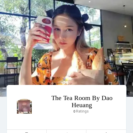
The Tea Room By Dao
Heuang
Ratings
0