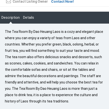
Contact Now!
Contact Listing Owner
Description
Details
The Tea Room By Dao Heuang Laos is a cozy and elegant place
where you can enjoy a variety of teas from Laos and other
countries. Whether you prefer green, black, oolong, herbal, or
fruit tea, you will find something to suit your taste and mood.
The tea room also offers delicious snacks and desserts, such
as scones, cakes, cookies, and sandwiches. You can relax in
the comfortable sofas and chairs, or sit at the tables and
admire the beautiful decorations and paintings. The staff are
friendly and attentive, and will help you choose the best tea for
you. The Tea Room By Dao Heuang Laos is more than just a
place to drink tea; it is a place to experience the culture and
history of Laos through its tea traditions.