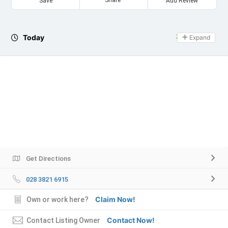
Save
Add Review
Today
24 hours open
Expand
Get Directions
028 3821 6915
Claim Now!
Own or work here?
Contact Now!
Contact Listing Owner