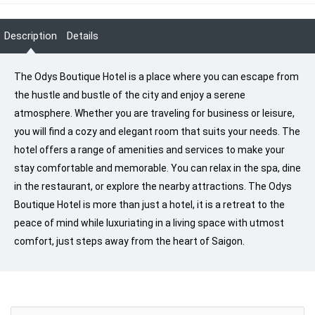
Description
Details
The Odys Boutique Hotel is a place where you can escape from
the hustle and bustle of the city and enjoy a serene
atmosphere. Whether you are traveling for business or leisure,
you will find a cozy and elegant room that suits your needs. The
hotel offers a range of amenities and services to make your
stay comfortable and memorable. You can relax in the spa, dine
in the restaurant, or explore the nearby attractions. The Odys
Boutique Hotel is more than just a hotel, it is a retreat to the
peace of mind while luxuriating in a living space with utmost
comfort, just steps away from the heart of Saigon.