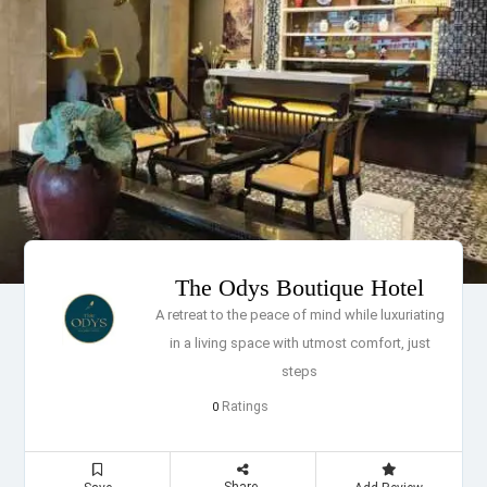
The Odys Boutique Hotel
A retreat to the peace of mind while luxuriating
in a living space with utmost comfort, just
steps
Ratings
0
Share