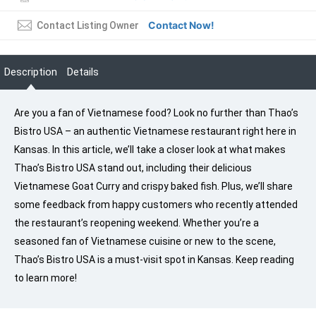
Contact Now!
Contact Listing Owner
Description
Details
Are you a fan of Vietnamese food? Look no further than Thao’s
Bistro USA – an authentic Vietnamese restaurant right here in
Kansas. In this article, we’ll take a closer look at what makes
Thao’s Bistro USA stand out, including their delicious
Vietnamese Goat Curry and crispy baked fish. Plus, we’ll share
some feedback from happy customers who recently attended
the restaurant’s reopening weekend. Whether you’re a
seasoned fan of Vietnamese cuisine or new to the scene,
Thao’s Bistro USA is a must-visit spot in Kansas. Keep reading
to learn more!