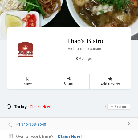
Thao's Bistro
Vietnamese cuisine
Ratings
0
Share
Save
Add Review
Today
09:00 - 19:30
Expand
Closed Now
+1 316-358-9640
Claim Now!
Own or work here?