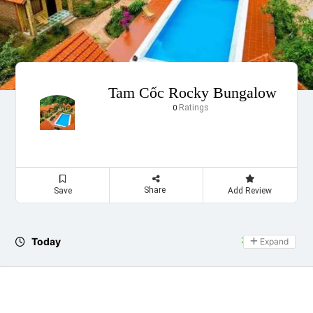
Tam Cốc Rocky Bungalow
Ratings
0
Share
Save
Add Review
Today
24 hours open
Expand