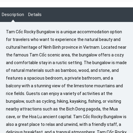
Description
Details
Tam Cốc Rocky Bungalow is a unique accommodation option
for travelers who want to experience the natural beauty and
cultural heritage of Ninh Binh province in Vietnam. Located near
the famous Tam Cốc scenic area, the bungalow offers a cozy
and comfortable stay in a rustic setting. The bungalow is made
of natural materials such as bamboo, wood, and stone, and
features a spacious bedroom, a private bathroom, and a
balcony with a stunning view of the limestone mountains and
rice fields. Guests can enjoy a variety of activities at the
bungalow, such as cycling, hiking, kayaking, fishing, or visiting
nearby attractions such as the Bich Dong pagoda, the Mua
cave, or the Hoa Lu ancient capital. Tam Cốc Rocky Bungalow is
also a great place to relax and unwind, with a friendly staff, a
delicious breakfast, and a tranquil atmosphere. Tam Cốc Rocky