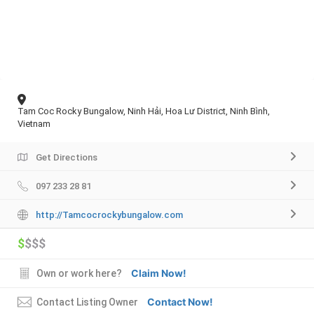
Tam Coc Rocky Bungalow, Ninh Hải, Hoa Lư District, Ninh Bình,
Vietnam
Get Directions
097 233 28 81
http://Tamcocrockybungalow.com
$
$$$
Claim Now!
Own or work here?
Contact Now!
Contact Listing Owner