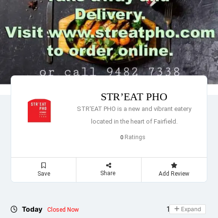
STR’EAT PHO
STR'EAT PHO is a new and vibrant eatery
located in the heart of Fairfield.
Ratings
0
Share
Save
Add Review
Today
10:30 - 21:00
Expand
Closed Now