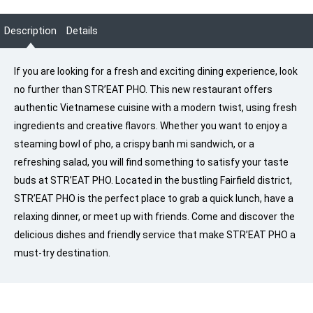
Description
Details
If you are looking for a fresh and exciting dining experience, look
no further than STR’EAT PHO. This new restaurant offers
authentic Vietnamese cuisine with a modern twist, using fresh
ingredients and creative flavors. Whether you want to enjoy a
steaming bowl of pho, a crispy banh mi sandwich, or a
refreshing salad, you will find something to satisfy your taste
buds at STR’EAT PHO. Located in the bustling Fairfield district,
STR’EAT PHO is the perfect place to grab a quick lunch, have a
relaxing dinner, or meet up with friends. Come and discover the
delicious dishes and friendly service that make STR’EAT PHO a
must-try destination.