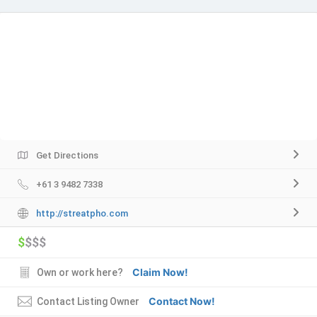
Get Directions
+61 3 9482 7338
http://streatpho.com
$
$$$
Claim Now!
Own or work here?
Contact Now!
Contact Listing Owner