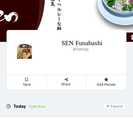
SEN Funabashi
Ratings
0
Share
Save
Add Review
Today
Expand
Open Now