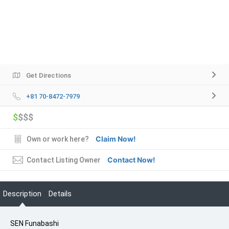
Get Directions
+81 70-8472-7979
$
$$$
Claim Now!
Own or work here?
Contact Now!
Contact Listing Owner
Description
Details
SEN Funabashi