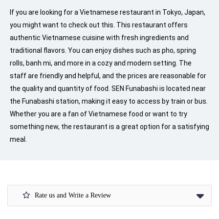
If you are looking for a Vietnamese restaurant in Tokyo, Japan,
you might want to check out this. This restaurant offers
authentic Vietnamese cuisine with fresh ingredients and
traditional flavors. You can enjoy dishes such as pho, spring
rolls, banh mi, and more in a cozy and modern setting. The
staff are friendly and helpful, and the prices are reasonable for
the quality and quantity of food. SEN Funabashi is located near
the Funabashi station, making it easy to access by train or bus.
Whether you are a fan of Vietnamese food or want to try
something new, the restaurant is a great option for a satisfying
meal.
Rate us and Write a Review