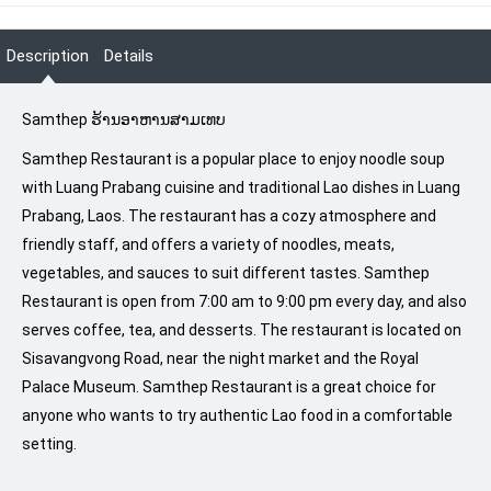
Description
Details
Samthep ຮ້ານອາຫານສາມເທບ
Samthep Restaurant is a popular place to enjoy noodle soup
with Luang Prabang cuisine and traditional Lao dishes in Luang
Prabang, Laos. The restaurant has a cozy atmosphere and
friendly staff, and offers a variety of noodles, meats,
vegetables, and sauces to suit different tastes. Samthep
Restaurant is open from 7:00 am to 9:00 pm every day, and also
serves coffee, tea, and desserts. The restaurant is located on
Sisavangvong Road, near the night market and the Royal
Palace Museum. Samthep Restaurant is a great choice for
anyone who wants to try authentic Lao food in a comfortable
setting.