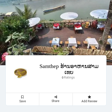
Samthep ຮ້ານອາຫານສາມ
ເທບ
Ratings
0
Share
Save
Add Review