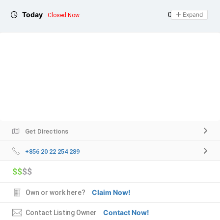
Today
09:00 - 21:00
Expand
Closed Now
Get Directions
+856 20 22 254 289
$$
$$
Claim Now!
Own or work here?
Contact Now!
Contact Listing Owner