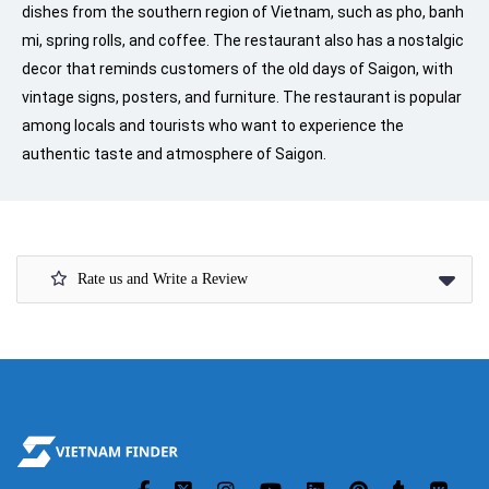
dishes from the southern region of Vietnam, such as pho, banh
mi, spring rolls, and coffee. The restaurant also has a nostalgic
decor that reminds customers of the old days of Saigon, with
vintage signs, posters, and furniture. The restaurant is popular
among locals and tourists who want to experience the
authentic taste and atmosphere of Saigon.
Rate us and Write a Review