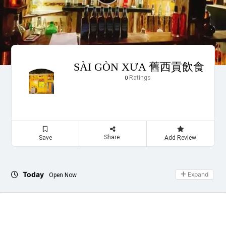
SÀI GÒN XƯA 舊西貢飲食
Ratings
0
Share
Save
Add Review
Today
Expand
Open Now