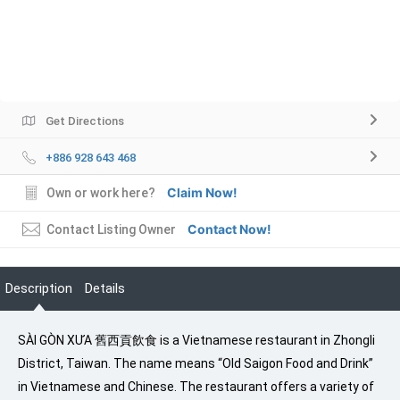
Get Directions
+886 928 643 468
Claim Now!
Own or work here?
Contact Now!
Contact Listing Owner
Description
Details
SÀI GÒN XƯA 舊西貢飲食 is a Vietnamese restaurant in Zhongli
District, Taiwan. The name means “Old Saigon Food and Drink”
in Vietnamese and Chinese. The restaurant offers a variety of