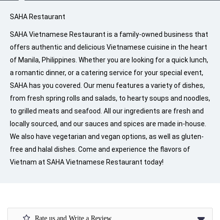
SAHA Restaurant
SAHA Vietnamese Restaurant is a family-owned business that
offers authentic and delicious Vietnamese cuisine in the heart
of Manila, Philippines. Whether you are looking for a quick lunch,
a romantic dinner, or a catering service for your special event,
SAHA has you covered. Our menu features a variety of dishes,
from fresh spring rolls and salads, to hearty soups and noodles,
to grilled meats and seafood. All our ingredients are fresh and
locally sourced, and our sauces and spices are made in-house.
We also have vegetarian and vegan options, as well as gluten-
free and halal dishes. Come and experience the flavors of
Vietnam at SAHA Vietnamese Restaurant today!
Rate us and Write a Review