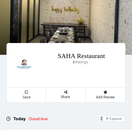
SAHA Restaurant
Ratings
0
Share
Save
Add Review
Today
09:00 - 20:00
Expand
Closed Now