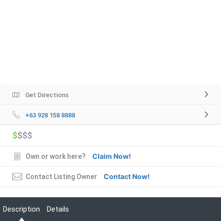
Get Directions
+63 928 158 8888
$
$$$
Claim Now!
Own or work here?
Contact Now!
Contact Listing Owner
Description
Details