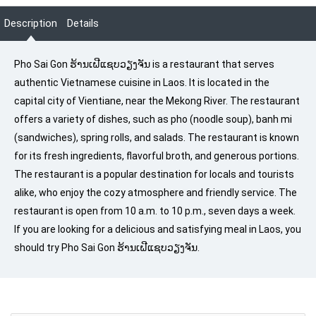
Description
Details
Pho Sai Gon ຮ້ານເຝີແຊບວຽງຈັນ is a restaurant that serves
authentic Vietnamese cuisine in Laos. It is located in the
capital city of Vientiane, near the Mekong River. The restaurant
offers a variety of dishes, such as pho (noodle soup), banh mi
(sandwiches), spring rolls, and salads. The restaurant is known
for its fresh ingredients, flavorful broth, and generous portions.
The restaurant is a popular destination for locals and tourists
alike, who enjoy the cozy atmosphere and friendly service. The
restaurant is open from 10 a.m. to 10 p.m., seven days a week.
If you are looking for a delicious and satisfying meal in Laos, you
should try Pho Sai Gon ຮ້ານເຝີແຊບວຽງຈັນ.