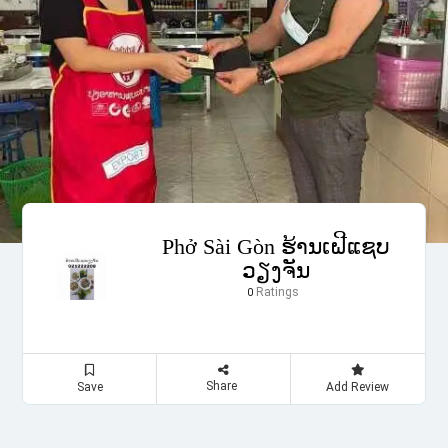
Phở Sài Gòn ຮ້ານເຝີແຊບ
ວຽງຈັນ
Ratings
0
Share
Save
Add Review