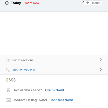
Today
09:00 - 21:00
Expand
Closed Now
Get Directions
+856 21 222 208
$
$$$
Claim Now!
Own or work here?
Contact Now!
Contact Listing Owner