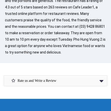
and the portions are generous. The restaurant has a rating of
4.3 out of 5 stars based on 263 reviews on Cafe Leader1, a
trusted online platform for restaurant reviews. Many
customers praise the quality of the food, the friendly service
and the reasonable prices. You can contact at (03) 9428 86801
to make a reservation or order takeaway. They are open from
10 am to 10 pm every day except Tuesday. Pho Hung Vuong 2 is
a great option for anyone who loves Vietnamese food or wants
to try something new and delicious.
Rate us and Write a Review