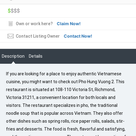
$
$$$
Claim Now!
Own or work here?
Contact Now!
Contact Listing Owner
Description
Details
If you are looking for a place to enjoy authentic Vietnamese
cuisine, you might want to check out Pho Hung Vuong 2. This
restaurant is situated at 108-110 Victoria St, Richmond,
Victoria 31211, a convenient location for both locals and
visitors. The restaurant specializes in pho, the traditional
noodle soup that is popular across Vietnam. They also offer
other dishes such as spring rolls, rice paper rolls, salads, stir-
fries and desserts. The food is fresh, flavorful and satisfying,