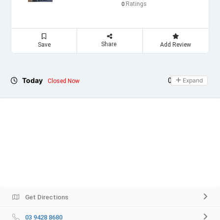
Ratings
0
Share
Save
Add Review
Today
09:00 - 21:00
Expand
Closed Now
Get Directions
03 9428 8680