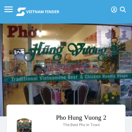
Pho Hung Vuong 2
The Best Pho in Town