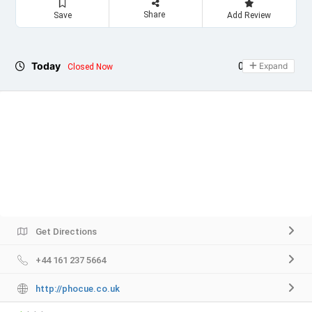
Share
Save
Add Review
Today
09:00 - 20:00
Expand
Closed Now
Get Directions
+44 161 237 5664
http://phocue.co.uk