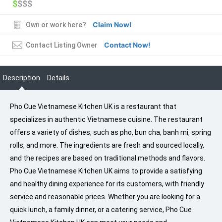
$
$$$
Claim Now!
Own or work here?
Contact Now!
Contact Listing Owner
Description
Details
Pho Cue Vietnamese Kitchen UK is a restaurant that
specializes in authentic Vietnamese cuisine. The restaurant
offers a variety of dishes, such as pho, bun cha, banh mi, spring
rolls, and more. The ingredients are fresh and sourced locally,
and the recipes are based on traditional methods and flavors.
Pho Cue Vietnamese Kitchen UK aims to provide a satisfying
and healthy dining experience for its customers, with friendly
service and reasonable prices. Whether you are looking for a
quick lunch, a family dinner, or a catering service, Pho Cue