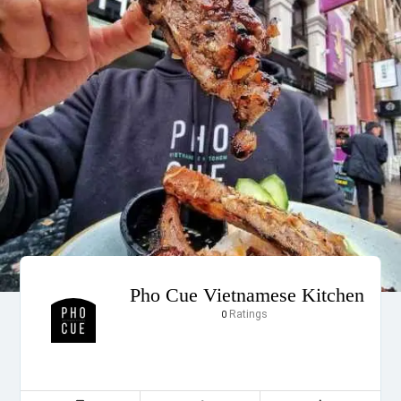
Pho Cue Vietnamese Kitchen
Ratings
0