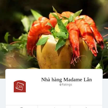
Nhà hàng Madame Lân
Ratings
0