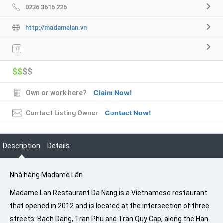
0236 3616 226
http://madamelan.vn
$$
$$
Claim Now!
Own or work here?
Contact Now!
Contact Listing Owner
Description
Details
Nhà hàng Madame Lân
Madame Lan Restaurant Da Nang is a Vietnamese restaurant
that opened in 2012 and is located at the intersection of three
streets: Bach Dang, Tran Phu and Tran Quy Cap, along the Han