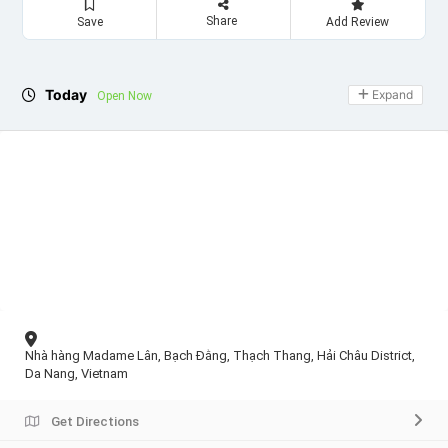
Share
Save
Add Review
Today
Expand
Open Now
Nhà hàng Madame Lân, Bạch Đằng, Thạch Thang, Hải Châu District,
Da Nang, Vietnam
Get Directions