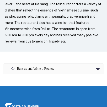
River – the heart of Da Nang. The restaurant offers a variety of
dishes that reflect the essence of Vietnamese cuisine, such
as pho, spring rolls, clams with peanuts, crab vermicelli and
more. The restaurant also has a wine list that features
Vietnamese wine from Da Lat. The restaurant is open from
6:30 am to 9:30 pm every day and has received many positive
reviews from customers on Tripadvisor.
Rate us and Write a Review