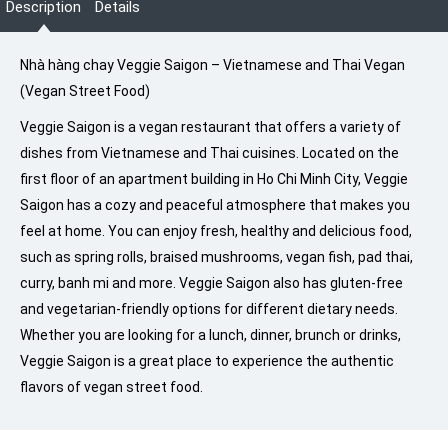
Description
Details
Nhà hàng chay Veggie Saigon – Vietnamese and Thai Vegan
(Vegan Street Food)
Veggie Saigon is a vegan restaurant that offers a variety of
dishes from Vietnamese and Thai cuisines. Located on the
first floor of an apartment building in Ho Chi Minh City, Veggie
Saigon has a cozy and peaceful atmosphere that makes you
feel at home. You can enjoy fresh, healthy and delicious food,
such as spring rolls, braised mushrooms, vegan fish, pad thai,
curry, banh mi and more. Veggie Saigon also has gluten-free
and vegetarian-friendly options for different dietary needs.
Whether you are looking for a lunch, dinner, brunch or drinks,
Veggie Saigon is a great place to experience the authentic
flavors of vegan street food.