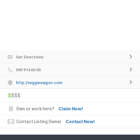
Get Directions
090 914 60 00
http://veggiesaigon.com
$
$$$
Claim Now!
Own or work here?
Contact Now!
Contact Listing Owner