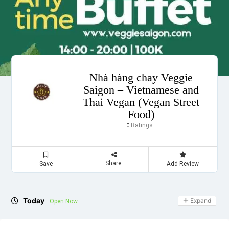
Nhà hàng chay Veggie
Saigon – Vietnamese and
Thai Vegan (Vegan Street
Food)
Ratings
0
Share
Save
Add Review
Today
Expand
Open Now