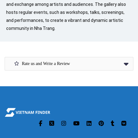
and exchange among artists and audiences. The gallery also
hosts regular events, such as workshops, talks, screenings,
and performances, to create a vibrant and dynamic artistic
community in Nha Trang.
Rate us and Write a Review