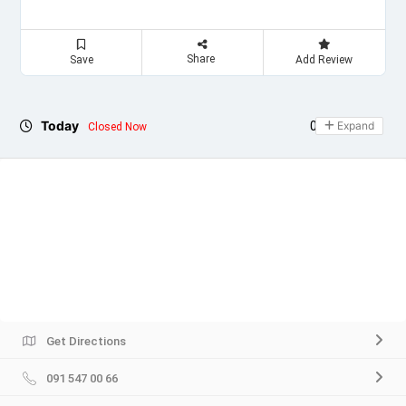
Share
Save
Add Review
Today
09:00 - 21:00
Expand
Closed Now
Get Directions
091 547 00 66