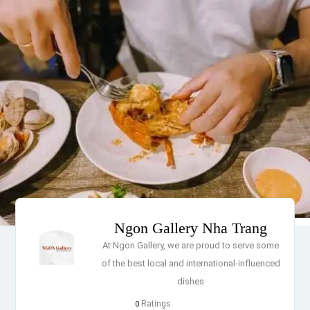
Ngon Gallery Nha Trang
At Ngon Gallery, we are proud to serve some
of the best local and international-influenced
dishes
Ratings
0