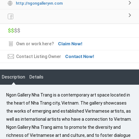
http://ngongalleryvn.com
$$
$$
Claim Now!
Own or work here?
Contact Now!
Contact Listing Owner
Description
Details
Ngon Gallery Nha Trang is a contemporary art space located in
the heart of Nha Trang city, Vietnam. The gallery showcases
the works of emerging and established Vietnamese artists, as
well as international artists who have a connection to Vietnam.
Ngon Gallery Nha Trang aims to promote the diversity and
richness of Vietnamese art and culture, and to foster dialogue