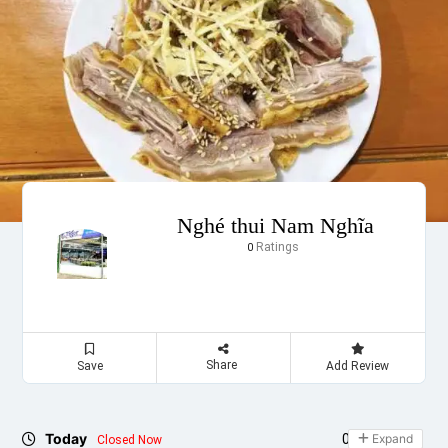
Nghé thui Nam Nghĩa
Ratings
0
Share
Save
Add Review
Today
09:00 - 21:00
Expand
Closed Now