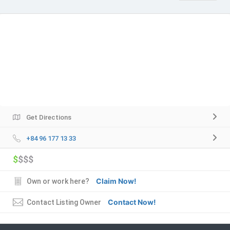
Get Directions
+84 96 177 13 33
$
$$$
Claim Now!
Own or work here?
Contact Now!
Contact Listing Owner