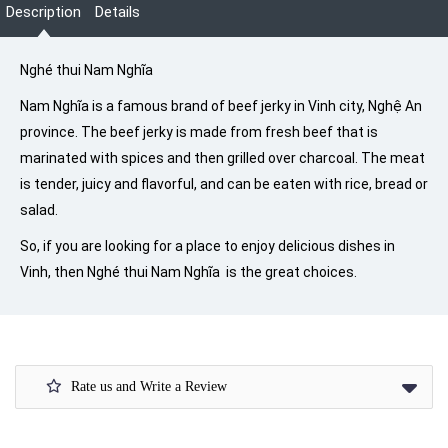
Description
Details
Nghé thui Nam Nghĩa
Nam Nghĩa is a famous brand of beef jerky in Vinh city, Nghệ An
province. The beef jerky is made from fresh beef that is
marinated with spices and then grilled over charcoal. The meat
is tender, juicy and flavorful, and can be eaten with rice, bread or
salad.
So, if you are looking for a place to enjoy delicious dishes in
Vinh, then Nghé thui Nam Nghĩa is the great choices.
Rate us and Write a Review