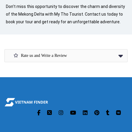
Don’t miss this opportunity to discover the charm and diversity
of the Mekong Delta with My Tho Tourist. Contact us today to
book your tour and get ready for an unforgettable adventure.
Rate us and Write a Review