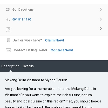
Get Directions
091 813 17 95
Claim Now!
Own or work here?
Contact Now!
Contact Listing Owner
Description
Details
Mekong Delta Vietnam to My tho Tourist
Are you looking for a memorable trip to the Mekong Delta in
Vietnam? Do you want to explore the rich culture, natural
beauty and local cuisine of this region? If so, you should book a
tour with My Tho Tourist, the leading travel agent for the