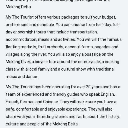
Mekong Delta.
My Tho Tourist offers various packages to suit your budget,
preferences and schedule. You can choose from half-day, full-
day or overnight tours that include transportation,
accommodation, meals and activities. You will visit the famous
floating markets, fruit orchards, coconut farms, pagodas and
villages along the river. You will also enjoy a boat ride on the
Mekong River, a bicycle tour around the countryside, a cooking
class with a local family and a cultural show with traditional
music and dance.
My Tho Tourist has been operating for over 20 years and has a
team of experienced and friendly guides who speak English,
French, German and Chinese. They will make sure you have a
safe, comfortable and enjoyable experience. They will also
share with you interesting stories and facts about the history,
culture and people of the Mekong Delta.