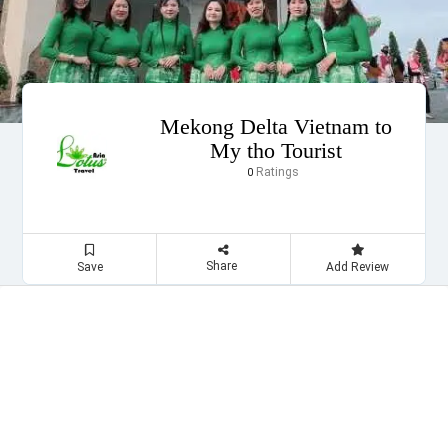
Mekong Delta Vietnam to
My tho Tourist
Ratings
0
Share
Save
Add Review