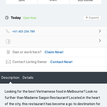
Save
Add Review
Today
Expand
Open Now
+61 433 236 789
Claim Now!
Own or work here?
Contact Now!
Contact Listing Owner
Description
Details
Looking for the best Vietnamese food in Melbourne? Look no
further than Madame Saigon Restaurant! Located in the heart
of the city, this restaurant has become a go-to destination for