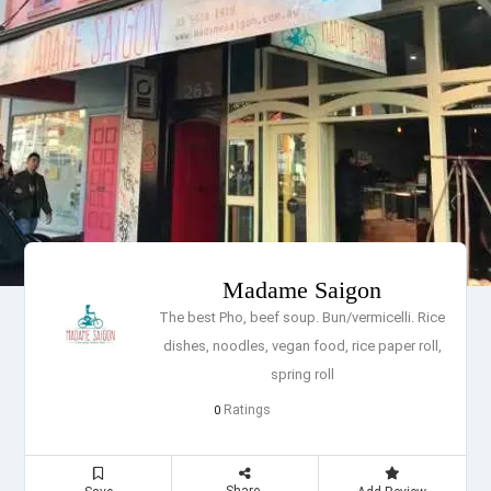
Madame Saigon
The best Pho, beef soup. Bun/vermicelli. Rice
dishes, noodles, vegan food, rice paper roll,
spring roll
Ratings
0
Share