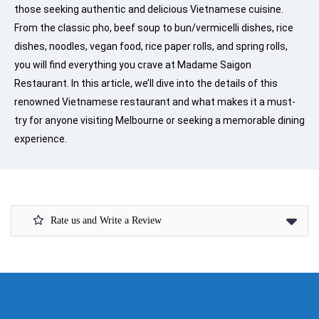
those seeking authentic and delicious Vietnamese cuisine.
From the classic pho, beef soup to bun/vermicelli dishes, rice
dishes, noodles, vegan food, rice paper rolls, and spring rolls,
you will find everything you crave at Madame Saigon
Restaurant. In this article, we’ll dive into the details of this
renowned Vietnamese restaurant and what makes it a must-
try for anyone visiting Melbourne or seeking a memorable dining
experience.
Rate us and Write a Review