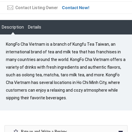
Contact Now!
Contact Listing Owner
Description
Details
KongFo Cha Vietnam is a branch of Kungfu Tea Taiwan, an
international brand of tea and milk tea that has franchises in
many countries around the world. KongFo Cha Vietnam offers a
variety of drinks with fresh ingredients and authentic flavors,
such as oolong tea, matcha, taro milk tea, and more. KongFo
Cha Vietnam has several locations in Ho Chi Minh City, where
customers can enjoy a relaxing and cozy atmosphere while
sipping their favorite beverages.
Rate us and Write a Review