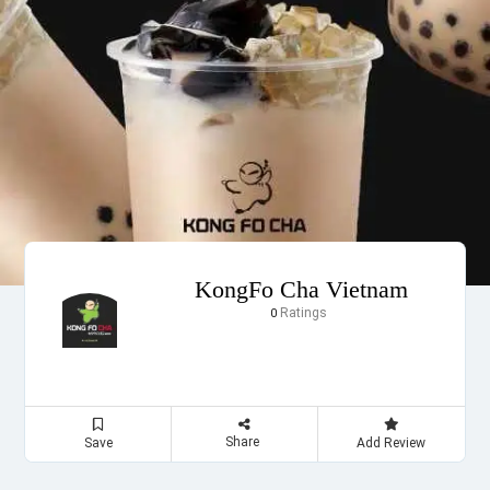
KongFo Cha Vietnam
Ratings
0
Share
Save
Add Review