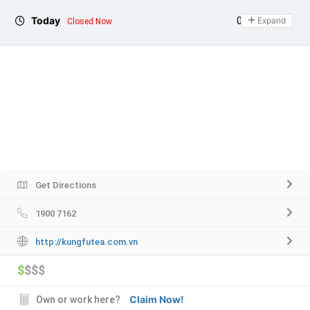
Today
08:00 - 23:00
Expand
Closed Now
Get Directions
1900 7162
http://kungfutea.com.vn
$
$$$
Claim Now!
Own or work here?