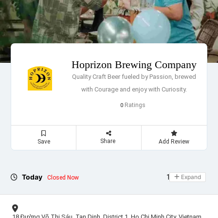
Hoprizon Brewing Company
Quality Craft Beer fueled by Passion, brewed
with Courage and enjoy with Curiosity.
Ratings
0
Share
Save
Add Review
Today
11:00 - 23:30
Expand
Closed Now
18 Đường Võ Thị Sáu, Tan Dinh, District 1, Ho Chi Minh City, Vietnam