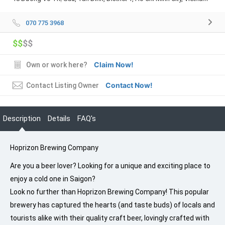
070 775 3968
$$
$$
Claim Now!
Own or work here?
Contact Now!
Contact Listing Owner
Description
Details
FAQ's
Hoprizon Brewing Company
Are you a beer lover? Looking for a unique and exciting place to
enjoy a cold one in Saigon?
Look no further than Hoprizon Brewing Company! This popular
brewery has captured the hearts (and taste buds) of locals and
tourists alike with their quality craft beer, lovingly crafted with