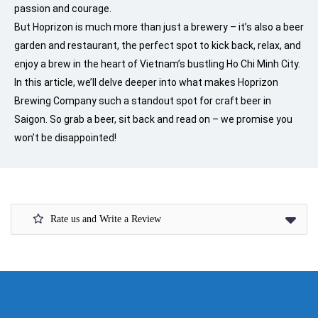
passion and courage.
But Hoprizon is much more than just a brewery – it’s also a beer
garden and restaurant, the perfect spot to kick back, relax, and
enjoy a brew in the heart of Vietnam’s bustling Ho Chi Minh City.
In this article, we’ll delve deeper into what makes Hoprizon
Brewing Company such a standout spot for craft beer in
Saigon. So grab a beer, sit back and read on – we promise you
won’t be disappointed!
Rate us and Write a Review