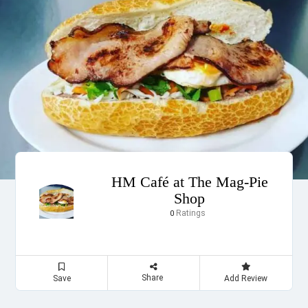
HM Café at The Mag-Pie
Shop
Ratings
0
Share
Save
Add Review