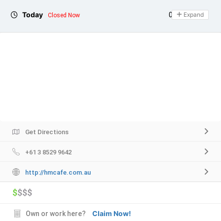
Today
09:00 - 17:00
Expand
Closed Now
Get Directions
+61 3 8529 9642
http://hmcafe.com.au
$
$$$
Claim Now!
Own or work here?