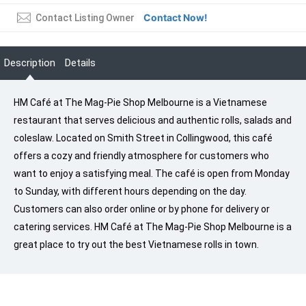
Contact Now!
Contact Listing Owner
Description
Details
HM Café at The Mag-Pie Shop Melbourne is a Vietnamese
restaurant that serves delicious and authentic rolls, salads and
coleslaw. Located on Smith Street in Collingwood, this café
offers a cozy and friendly atmosphere for customers who
want to enjoy a satisfying meal. The café is open from Monday
to Sunday, with different hours depending on the day.
Customers can also order online or by phone for delivery or
catering services. HM Café at The Mag-Pie Shop Melbourne is a
great place to try out the best Vietnamese rolls in town.