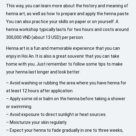
This way, you can learn more about the history and meaning of
henna art, as well as how to prepare and apply the henna paste.
You can also practice your skills on paper or on yourself. A
henna workshop typically lasts for two hours and costs around
300,000 VND (about 13 USD) per person.
Henna art is a fun and memorable experience that you can
enjoy in Hoi An. It is also a great souvenir that you can take
home with you. Just remember to follow some tips to make
your henna last longer and look better:
– Avoid washing or rubbing the area where you have henna for
at least 12 hours after application.
– Apply some oil or balm on the henna before taking a shower
or swimming.
– Avoid exposure to direct sunlight or heat sources.
– Moisturize your skin regularly.
– Expect your henna to fade gradually in one to three weeks,