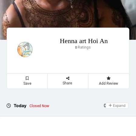
Henna art Hoi An
Ratings
0
Share
Save
Add Review
Today
09:00 - 17:00
Expand
Closed Now