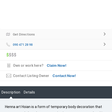
Get Directions
090 471 28 98
$
$$$
Claim Now!
Own or work here?
Contact Now!
Contact Listing Owner
Description
Details
Henna art Hoian is a form of temporary body decoration that