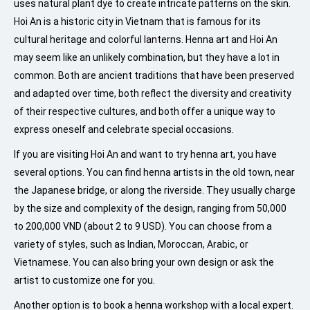
uses natural plant dye to create intricate patterns on the skin.
Hoi An is a historic city in Vietnam that is famous for its
cultural heritage and colorful lanterns. Henna art and Hoi An
may seem like an unlikely combination, but they have a lot in
common. Both are ancient traditions that have been preserved
and adapted over time, both reflect the diversity and creativity
of their respective cultures, and both offer a unique way to
express oneself and celebrate special occasions.
If you are visiting Hoi An and want to try henna art, you have
several options. You can find henna artists in the old town, near
the Japanese bridge, or along the riverside. They usually charge
by the size and complexity of the design, ranging from 50,000
to 200,000 VND (about 2 to 9 USD). You can choose from a
variety of styles, such as Indian, Moroccan, Arabic, or
Vietnamese. You can also bring your own design or ask the
artist to customize one for you.
Another option is to book a henna workshop with a local expert.