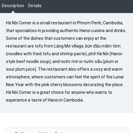
Description
Details
Hà Nội Corner is a small restaurant in Phnom Penh, Cambodia,
that specializes in providing authentic Hanoi cuisine and drinks.
Some of the dishes that customers can enjoy at the
restaurant are tofu from Làng Mơ village, bún đậu mắm tôm
(noodles with fried tofu and shrimp paste), phở Hà Nội (Hanoi-
style beef noodle soup), and nước mơ or nước sấu (plum or
sour plum juice). The restaurant also offers a cozy and warm
atmosphere, where customers can feel the spirit of the Lunar
New Year with the pink cherry blossoms decorating the place.
Hà Nội Corner is a great choice for anyone who wants to
experience a taste of Hanoi in Cambodia.