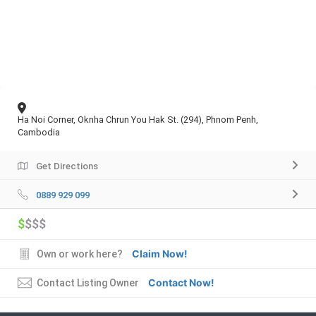
Ha Noi Corner, Oknha Chrun You Hak St. (294), Phnom Penh,
Cambodia
Get Directions
0889 929 099
$
$$$
Claim Now!
Own or work here?
Contact Now!
Contact Listing Owner