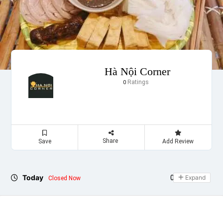
Hà Nội Corner
Ratings
0
Share
Save
Add Review
Today
09:00 - 21:30
Expand
Closed Now