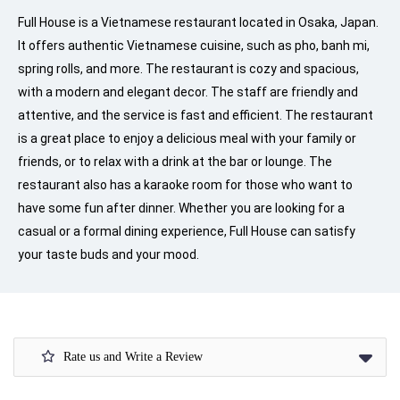
Full House is a Vietnamese restaurant located in Osaka, Japan.
It offers authentic Vietnamese cuisine, such as pho, banh mi,
spring rolls, and more. The restaurant is cozy and spacious,
with a modern and elegant decor. The staff are friendly and
attentive, and the service is fast and efficient. The restaurant
is a great place to enjoy a delicious meal with your family or
friends, or to relax with a drink at the bar or lounge. The
restaurant also has a karaoke room for those who want to
have some fun after dinner. Whether you are looking for a
casual or a formal dining experience, Full House can satisfy
your taste buds and your mood.
Rate us and Write a Review