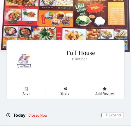
Full House
Ratings
0
Share
Save
Add Review
Today
11:00 - 23:00
Expand
Closed Now