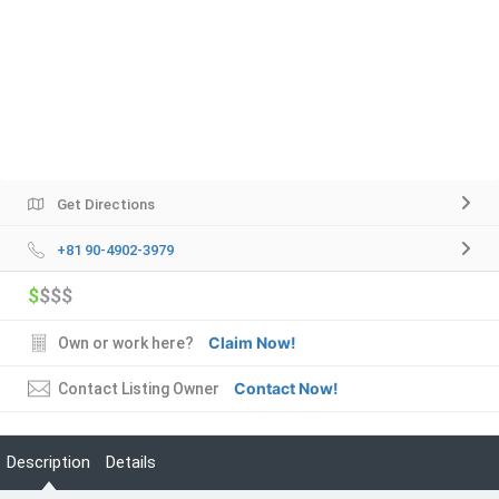
Get Directions
+81 90-4902-3979
$
$$$
Claim Now!
Own or work here?
Contact Now!
Contact Listing Owner
Description
Details