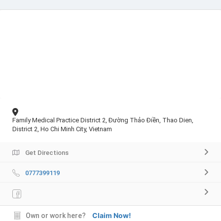
Family Medical Practice District 2, Đường Thảo Điền, Thao Dien,
District 2, Ho Chi Minh City, Vietnam
Get Directions
0777399119
Claim Now!
Own or work here?