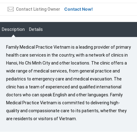
Contact Now!
Contact Listing Owner
Description
Details
Family Medical Practice Vietnam is a leading provider of primary
health care services in the country, with a network of clinics in
Hanoi, Ho Chi Minh City and other locations. The clinic offers a
wide range of medical services, from general practice and
pediatrics to emergency care and medical evacuation. The
clinic has a team of experienced and qualified international
doctors who can speak English and other languages. Family
Medical Practice Vietnam is committed to delivering high-
quality and compassionate care to its patients, whether they
are residents or visitors of Vietnam.