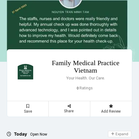
Family Medical Practice
Vietnam
Your Health. Our Care.
Ratings
0
Share
Save
Add Review
Today
Expand
Open Now