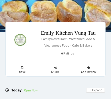
Emily Kitchen Vung Tau
Family Restaurant - Westerner Food &
Vietnamese Food - Cafe & Bakery
Ratings
0
Share
Save
Add Review
Today
Expand
Open Now