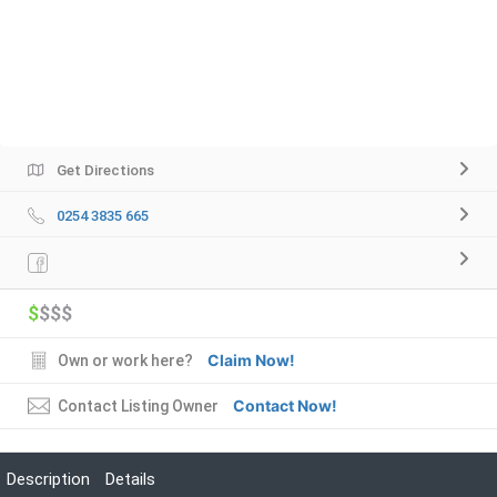
Get Directions
0254 3835 665
$
$$$
Claim Now!
Own or work here?
Contact Now!
Contact Listing Owner
Description
Details