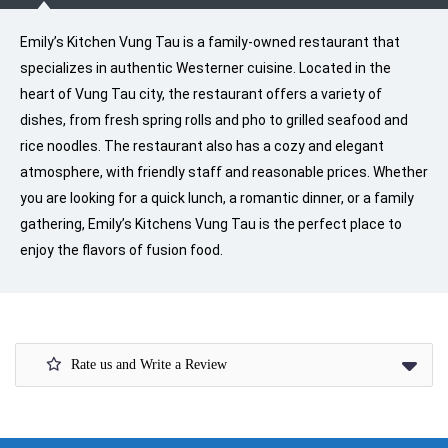
Emily’s Kitchen Vung Tau is a family-owned restaurant that
specializes in authentic Westerner cuisine. Located in the
heart of Vung Tau city, the restaurant offers a variety of
dishes, from fresh spring rolls and pho to grilled seafood and
rice noodles. The restaurant also has a cozy and elegant
atmosphere, with friendly staff and reasonable prices. Whether
you are looking for a quick lunch, a romantic dinner, or a family
gathering, Emily’s Kitchens Vung Tau is the perfect place to
enjoy the flavors of fusion food.
Rate us and Write a Review