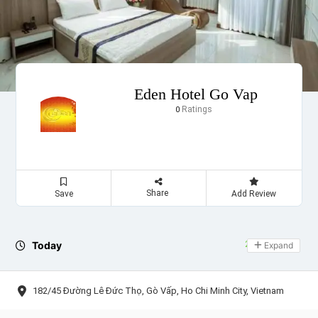
Eden Hotel Go Vap
Ratings
0
Share
Save
Add Review
Today
24 hours open
Expand
182/45 Đường Lê Đức Thọ, Gò Vấp, Ho Chi Minh City, Vietnam