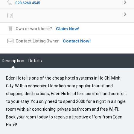
028 6260 4545
Claim Now!
Own or work here?
Contact Now!
Contact Listing Owner
Description
Details
Eden Hotel is one of the cheap hotel systems in Ho Chi Minh
City. With a convenient location near popular tourist and
shopping destinations, Eden Hotel offers comfort and comfort
to your stay. You only need to spend 200k for a night in a single
room with air conditioning, private bathroom and free Wi-Fi.
Book your room today to receive attractive offers from Eden
Hotel!