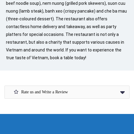
beef noodle soup), nem nuong (grilled pork skewers), suon cuu
nuong (lamb steak), banh xeo (crispy pancake) and che ba mau
(three-coloured dessert). The restaurant also offers
contactless home delivery and takeaway, as well as party
platters for special occasions. The restaurant is not only a
restaurant, but also a charity that supports various causes in
Vietnam and around the world. If you want to experience the
true taste of Vietnam, book a table today!
Rate us and Write a Review