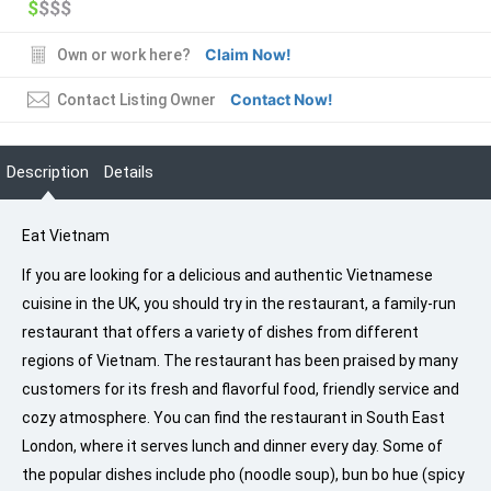
$
$$$
Claim Now!
Own or work here?
Contact Now!
Contact Listing Owner
Description
Details
Eat Vietnam
If you are looking for a delicious and authentic Vietnamese
cuisine in the UK, you should try in the restaurant, a family-run
restaurant that offers a variety of dishes from different
regions of Vietnam. The restaurant has been praised by many
customers for its fresh and flavorful food, friendly service and
cozy atmosphere. You can find the restaurant in South East
London, where it serves lunch and dinner every day. Some of
the popular dishes include pho (noodle soup), bun bo hue (spicy