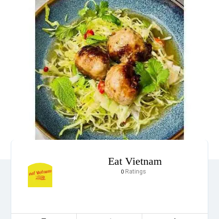
Eat Vietnam
Ratings
0