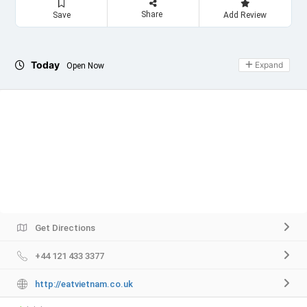
Share
Save
Add Review
Today
Expand
Open Now
Get Directions
+44 121 433 3377
http://eatvietnam.co.uk