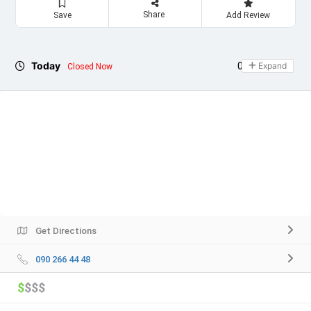
Share
Save
Add Review
Today
06:00 - 23:00
Expand
Closed Now
Get Directions
090 266 44 48
$
$$$