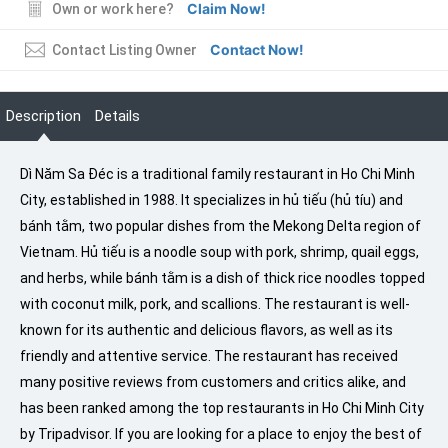
Claim Now!
Own or work here?
Contact Now!
Contact Listing Owner
Description
Details
Dì Năm Sa Đéc is a traditional family restaurant in Ho Chi Minh
City, established in 1988. It specializes in hủ tiếu (hủ tíu) and
bánh tằm, two popular dishes from the Mekong Delta region of
Vietnam. Hủ tiếu is a noodle soup with pork, shrimp, quail eggs,
and herbs, while bánh tằm is a dish of thick rice noodles topped
with coconut milk, pork, and scallions. The restaurant is well-
known for its authentic and delicious flavors, as well as its
friendly and attentive service. The restaurant has received
many positive reviews from customers and critics alike, and
has been ranked among the top restaurants in Ho Chi Minh City
by Tripadvisor. If you are looking for a place to enjoy the best of