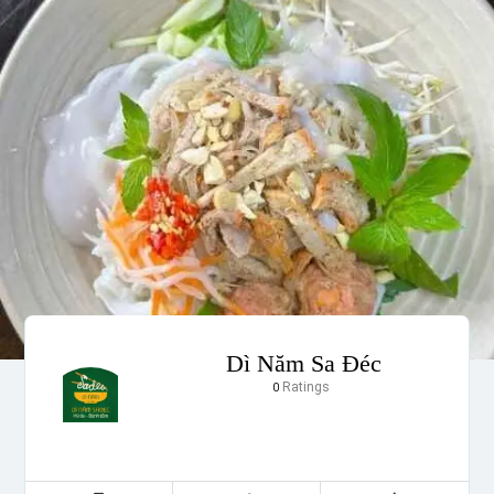
Dì Năm Sa Đéc
Ratings
0