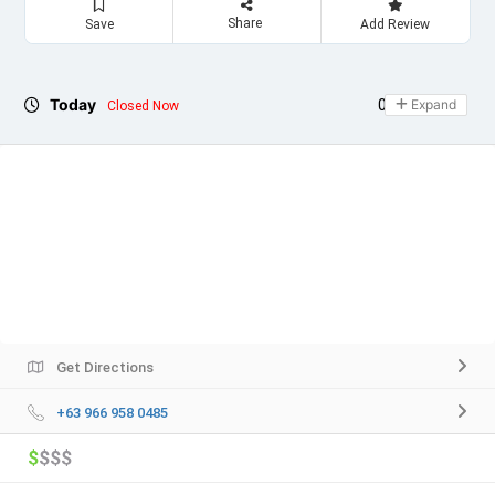
Share
Save
Add Review
Today
09:00 - 20:30
Expand
Closed Now
Get Directions
+63 966 958 0485
$
$$$