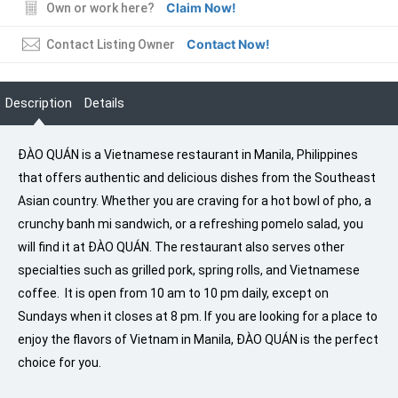
Claim Now!
Own or work here?
Contact Now!
Contact Listing Owner
Description
Details
ĐÀO QUÁN is a Vietnamese restaurant in Manila, Philippines
that offers authentic and delicious dishes from the Southeast
Asian country. Whether you are craving for a hot bowl of pho, a
crunchy banh mi sandwich, or a refreshing pomelo salad, you
will find it at ĐÀO QUÁN. The restaurant also serves other
specialties such as grilled pork, spring rolls, and Vietnamese
coffee. It is open from 10 am to 10 pm daily, except on
Sundays when it closes at 8 pm. If you are looking for a place to
enjoy the flavors of Vietnam in Manila, ĐÀO QUÁN is the perfect
choice for you.