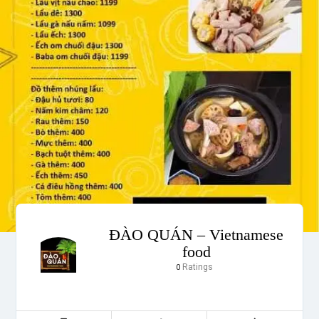
ĐÀO QUÁN – Vietnamese
food
Ratings
0