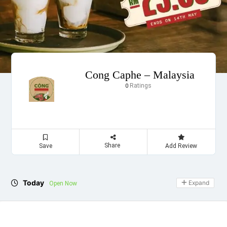
Cong Caphe – Malaysia
Ratings
0
Share
Save
Add Review
Today
Expand
Open Now