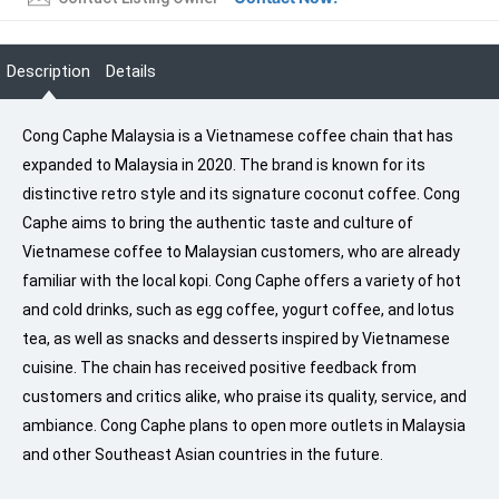
Description
Details
Cong Caphe Malaysia is a Vietnamese coffee chain that has
expanded to Malaysia in 2020. The brand is known for its
distinctive retro style and its signature coconut coffee. Cong
Caphe aims to bring the authentic taste and culture of
Vietnamese coffee to Malaysian customers, who are already
familiar with the local kopi. Cong Caphe offers a variety of hot
and cold drinks, such as egg coffee, yogurt coffee, and lotus
tea, as well as snacks and desserts inspired by Vietnamese
cuisine. The chain has received positive feedback from
customers and critics alike, who praise its quality, service, and
ambiance. Cong Caphe plans to open more outlets in Malaysia
and other Southeast Asian countries in the future.