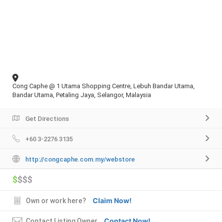
Cong Caphe @ 1 Utama Shopping Centre, Lebuh Bandar Utama,
Bandar Utama, Petaling Jaya, Selangor, Malaysia
Get Directions
+60 3-2276 3135
http://congcaphe.com.my/webstore
$
$$$
Claim Now!
Own or work here?
Contact Now!
Contact Listing Owner