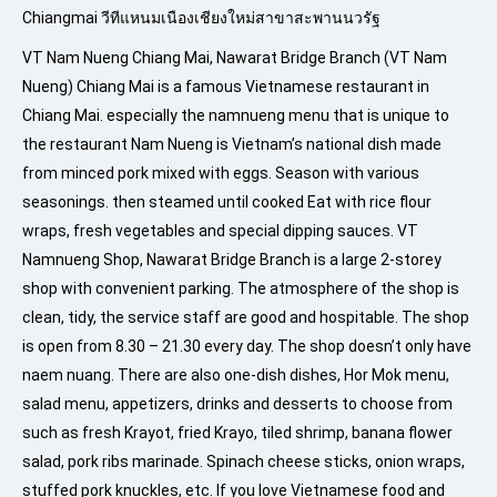
Chiangmai วีทีแหนมเนืองเชียงใหม่สาขาสะพานนวรัฐ
VT Nam Nueng Chiang Mai, Nawarat Bridge Branch (VT Nam
Nueng) Chiang Mai is a famous Vietnamese restaurant in
Chiang Mai. especially the namnueng menu that is unique to
the restaurant Nam Nueng is Vietnam’s national dish made
from minced pork mixed with eggs. Season with various
seasonings. then steamed until cooked Eat with rice flour
wraps, fresh vegetables and special dipping sauces. VT
Namnueng Shop, Nawarat Bridge Branch is a large 2-storey
shop with convenient parking. The atmosphere of the shop is
clean, tidy, the service staff are good and hospitable. The shop
is open from 8.30 – 21.30 every day. The shop doesn’t only have
naem nuang. There are also one-dish dishes, Hor Mok menu,
salad menu, appetizers, drinks and desserts to choose from
such as fresh Krayot, fried Krayo, tiled shrimp, banana flower
salad, pork ribs marinade. Spinach cheese sticks, onion wraps,
stuffed pork knuckles, etc. If you love Vietnamese food and