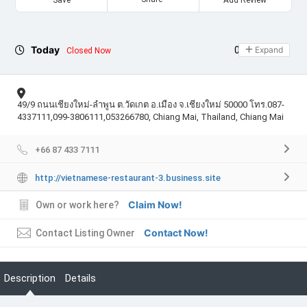
Today
09:00 - 21:30
Expand
Closed Now
49/9 ถนนเชียงใหม่-ลำพูน ต.วัดเกต อ.เมือง จ.เชียงใหม่ 50000 โทร.087-
4337111,099-3806111,053266780, Chiang Mai, Thailand, Chiang Mai
+66 87 433 7111
http://vietnamese-restaurant-3.business.site
Claim Now!
Own or work here?
Contact Now!
Contact Listing Owner
Description
Details