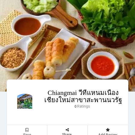
Chiangmai วีทีแหนมเนือง
เชียงใหม่สาขาสะพานนวรัฐ
Ratings
0
Share
Save
Add Review