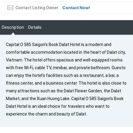
Contact Now!
Contact Listing Owner
Description
Details
Capital O 585 Saigon’s Book Dalat Hotel is a modern and
comfortable accommodation located in the heart of Dalat city,
Vietnam. The hotel offers spacious and well-equipped rooms
with free Wi-Fi, cable TV, minibar, and private bathroom. Guests
can enjoy the hotel’s facilities such as a restaurant, a bar, a
fitness center, and a business center. The hotel is also close to
many attractions such as the Dalat Flower Garden, the Dalat
Market, and the Xuan Huong Lake. Capital O 585 Saigon’s Book
Dalat Hotel is an ideal choice for travelers who want to
experience the charm and beauty of Dalat.