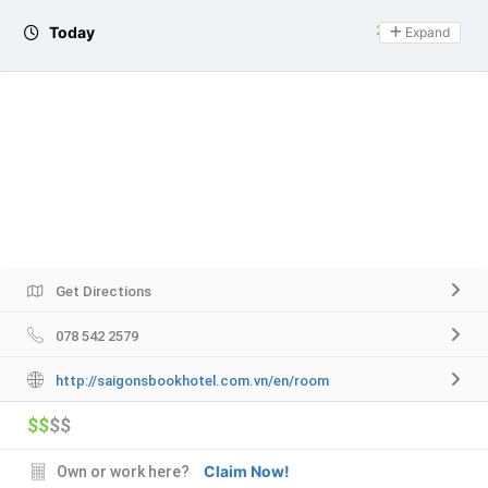
Today
24 hours open
Expand
Get Directions
078 542 2579
http://saigonsbookhotel.com.vn/en/room
$$
$$
Claim Now!
Own or work here?