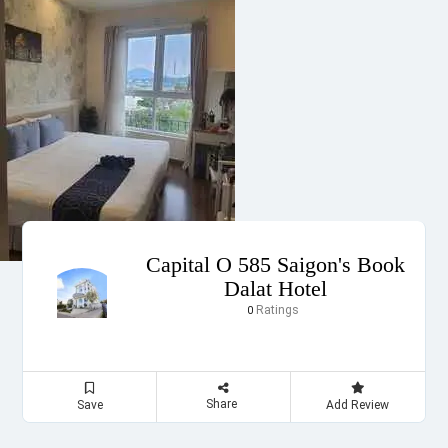
Capital O 585 Saigon's Book
Dalat Hotel
Ratings
0
Share
Save
Add Review