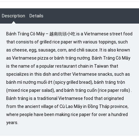
Description
Details
Bánh Tráng Cô Mây – 越南街頭小吃 is a Vietnamese street food
that consists of grilled rice paper with various toppings, such
as cheese, egg, sausage, corn, and chili sauce. It is also known
as Vietnamese pizza or bánh tráng nướng. Bánh Tráng Cô Mây
is the name of a popular restaurant chain in Taiwan that
specializes in this dish and other Vietnamese snacks, such as
bánh mì nướng muối ớt (spicy grilled bread), bánh tráng trộn
(mixed rice paper salad), and bánh tráng cuốn (rice paper rolls) .
Bánh tráng is a traditional Vietnamese food that originated
from the ancient village of Cù Lao Mây in Đồng Tháp province,
where people have been making rice paper for over a hundred
years.