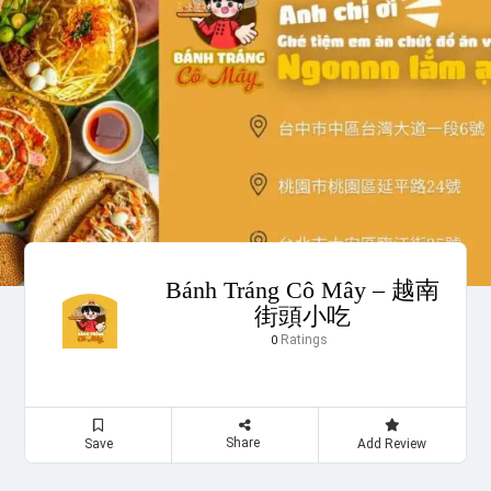
Bánh Tráng Cô Mây – 越南
街頭小吃
Ratings
0
Share
Save
Add Review