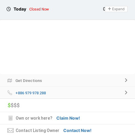
Today
09:00 - 17:00
Expand
Closed Now
Get Directions
+886 979 978 288
$
$$$
Claim Now!
Own or work here?
Contact Now!
Contact Listing Owner