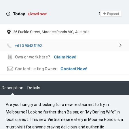
Today
11:00 - 21:00
Expand
Closed Now
26 Puckle Street, Moonee Ponds VIC, Australia
+61 3 9042 5192
Claim Now!
Own or work here?
Contact Now!
Contact Listing Owner
Description
Details
Are you hungry and looking for a new restaurant to try in
Melbourne? Look no further than Ba sar, or “My Darling Wife” in
local dialect. This new Vietnamese eatery in Moonee Ponds is a
must-visit for anyone craving delicious and authentic