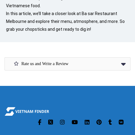
Vietnamese food.
In this article, we’ll take a closer look at Ba sar Restaurant
Melbourne and explore their menu, atmosphere, and more. So
grab your chopsticks and get ready to dig in!
Rate us and Write a Review