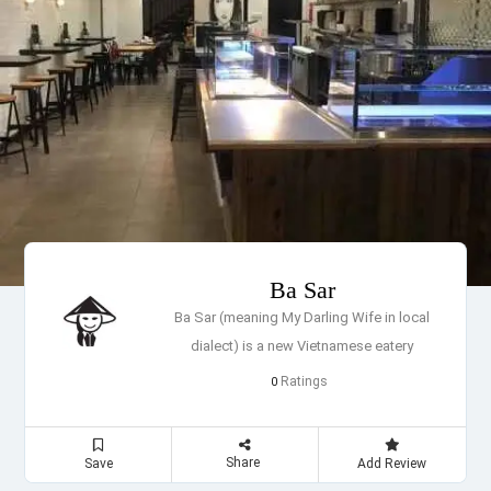
Ba Sar
Ba Sar (meaning My Darling Wife in local
dialect) is a new Vietnamese eatery
Ratings
0
Share
Save
Add Review