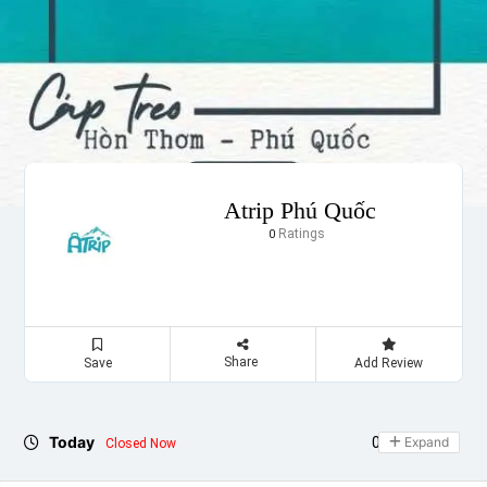
Atrip Phú Quốc
Ratings
0
Share
Save
Add Review
Today
09:00 - 17:00
Expand
Closed Now