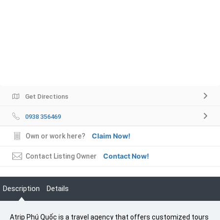
Get Directions
0938 356469
Claim Now!
Own or work here?
Contact Now!
Contact Listing Owner
Description
Details
Atrip Phú Quốc is a travel agency that offers customized tours