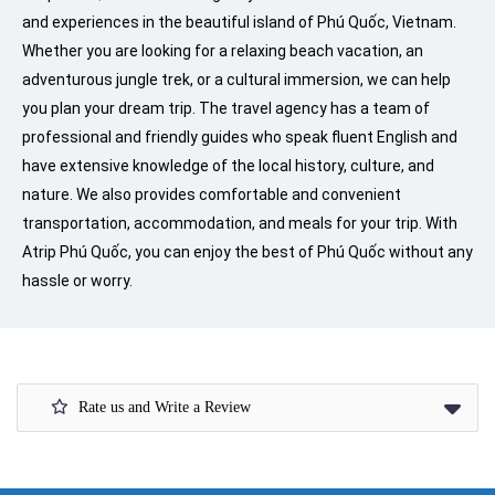
and experiences in the beautiful island of Phú Quốc, Vietnam.
Whether you are looking for a relaxing beach vacation, an
adventurous jungle trek, or a cultural immersion, we can help
you plan your dream trip. The travel agency has a team of
professional and friendly guides who speak fluent English and
have extensive knowledge of the local history, culture, and
nature. We also provides comfortable and convenient
transportation, accommodation, and meals for your trip. With
Atrip Phú Quốc, you can enjoy the best of Phú Quốc without any
hassle or worry.
Rate us and Write a Review