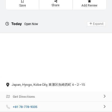
Share
Save
Add Review
Today
Expand
Open Now
Japan, Hyogo, Kobe City, 東灘区魚崎西町４−２−15
Get Directions
+81 78-778-9335