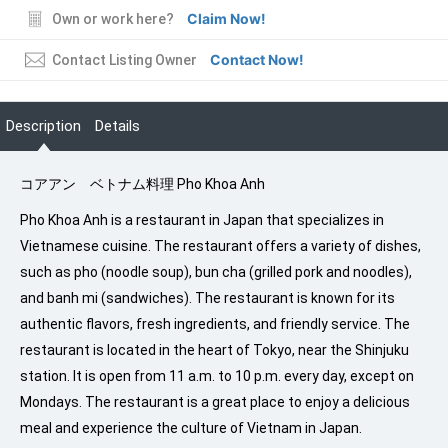
Claim Now!
Own or work here?
Contact Now!
Contact Listing Owner
Description
Details
コアアン ベトナム料理 Pho Khoa Anh
Pho Khoa Anh is a restaurant in Japan that specializes in
Vietnamese cuisine. The restaurant offers a variety of dishes,
such as pho (noodle soup), bun cha (grilled pork and noodles),
and banh mi (sandwiches). The restaurant is known for its
authentic flavors, fresh ingredients, and friendly service. The
restaurant is located in the heart of Tokyo, near the Shinjuku
station. It is open from 11 a.m. to 10 p.m. every day, except on
Mondays. The restaurant is a great place to enjoy a delicious
meal and experience the culture of Vietnam in Japan.