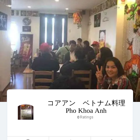
コアアン ベトナム料理
Pho Khoa Anh
Ratings
0