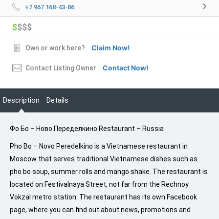
+7 967 168-43-86
$
$$$
Claim Now!
Own or work here?
Contact Now!
Contact Listing Owner
Description
Details
Фо Бо – Ново Переделкино Restaurant – Russia
Pho Bo – Novo Peredelkino is a Vietnamese restaurant in
Moscow that serves traditional Vietnamese dishes such as
pho bo soup, summer rolls and mango shake. The restaurant is
located on Festivalnaya Street, not far from the Rechnoy
Vokzal metro station. The restaurant has its own Facebook
page, where you can find out about news, promotions and