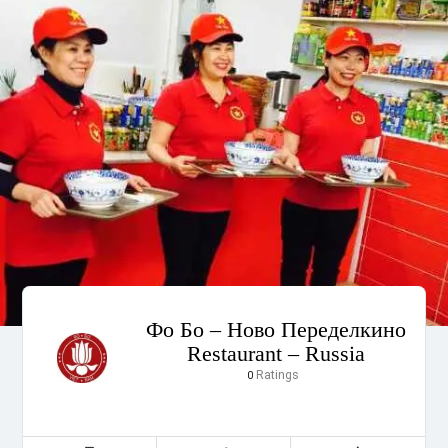
Фо Бо – Ново Переделкино
Restaurant – Russia
Ratings
0