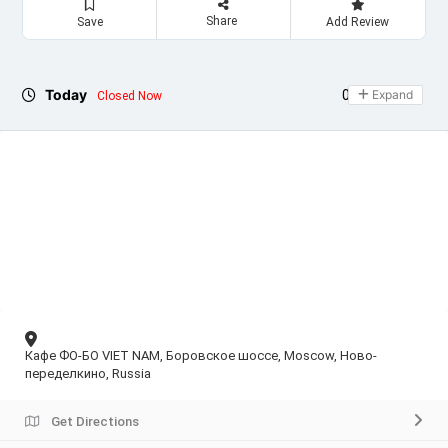
Share
Save
Add Review
Today
09:00 - 21:30
Expand
Closed Now
Кафе ФО-БО VIET NAM, Боровское шоссе, Moscow, Ново-
переделкино, Russia
Get Directions