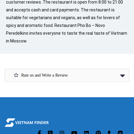
customer reviews. The restaurant is open from 8:00 to 21:00
and accepts cash and card payments. The restaurant is
suitable for vegetarians and vegans, as well as for lovers of
spicy and aromatic food. Restaurant Pho Bo – Novo
Peredelkino invites everyone to taste the real taste of Vietnam
in Moscow.
Rate us and Write a Review