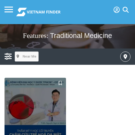
Traditional Medicine
Features:
Near Me