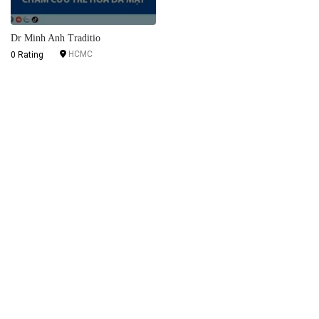
Dr Minh Anh Traditio
HCMC
0 Rating