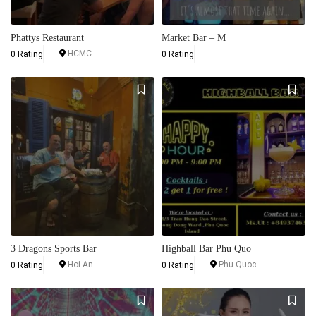
Phattys Restaurant
Market Bar – M
HCMC
0 Rating
0 Rating
3 Dragons Sports Bar
Highball Bar Phu Quo
Hoi An
Phu Quoc
0 Rating
0 Rating