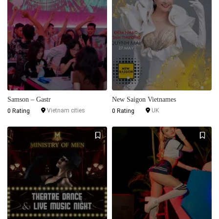
Samson – Gastr
New Saigon Vietnames
Vietnam cities
UK
0 Rating
0 Rating