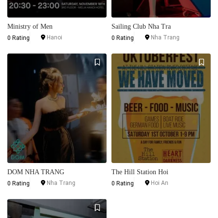
Ministry of Men
Sailing Club Nha Tra
Hanoi
Nha Trang
0 Rating
0 Rating
DOM NHA TRANG
The Hill Station Hoi
Nha Trang
Hoi An
0 Rating
0 Rating