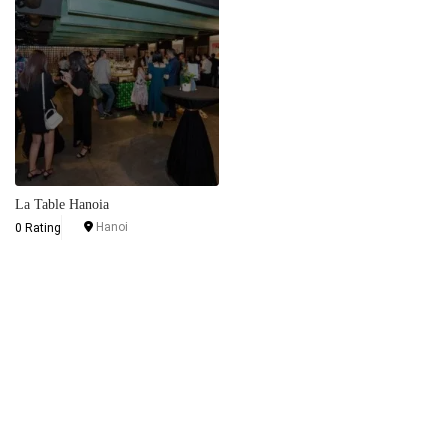
La Table Hanoia
Hanoi
0 Rating