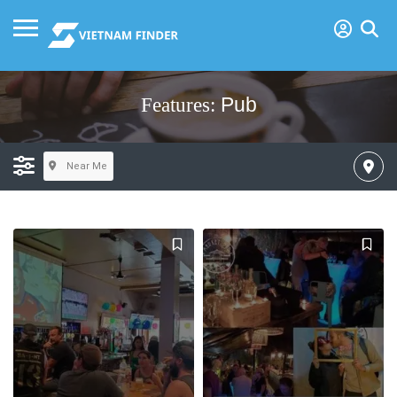
Pub
Features:
Near Me