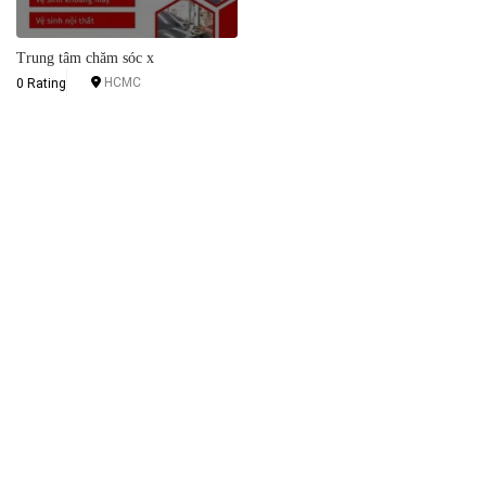
Trung tâm chăm sóc x
HCMC
0 Rating