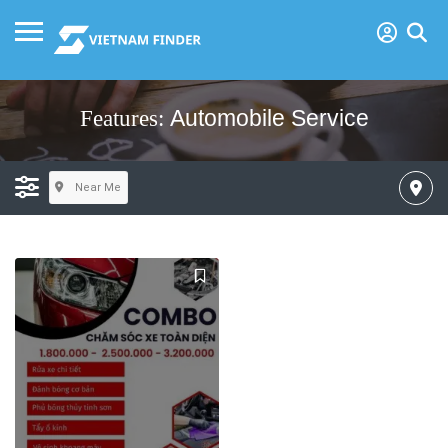
Automobile Service
Features:
Near Me