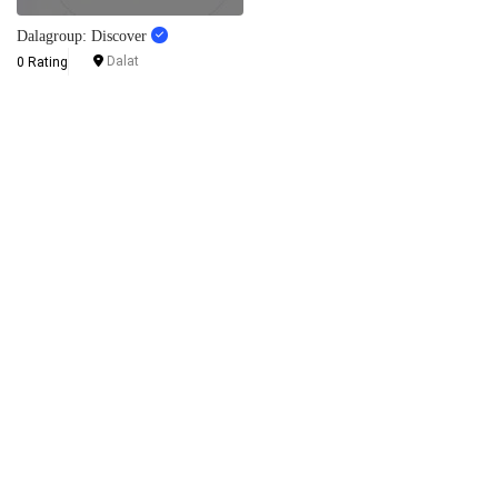
Dalagroup: Discover
Dalat
0 Rating