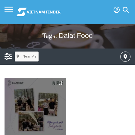
Dalat Food
Tags:
Near Me